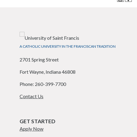
A CATHOLIC UNIVERSITY IN THE FRANCISCAN TRADITION
2701 Spring Street
Fort Wayne, Indiana 46808
Phone: 260-399-7700
Contact Us
GET STARTED
Apply Now