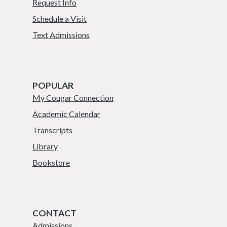
Request Info
Schedule a Visit
Text Admissions
POPULAR
My Cougar Connection
Academic Calendar
Transcripts
Library
Bookstore
CONTACT
Admissions