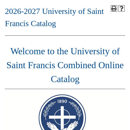
2026-2027 University of Saint
Francis Catalog
Welcome to the University of
Saint Francis Combined Online
Catalog