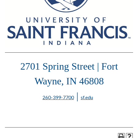
2701 Spring Street | Fort
Wayne, IN 46808
|
260-399-7700
sf.edu