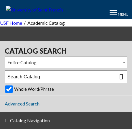
MENU
USF Home
/
Academic Catalog
CATALOG SEARCH
Entire Catalog
Whole Word/Phrase
Advanced Search
Catalog Navigation