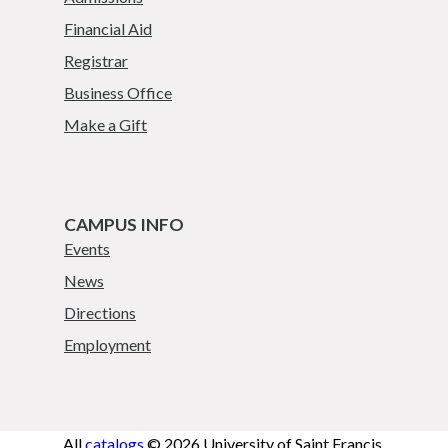
Financial Aid
Registrar
Business Office
Make a Gift
CAMPUS INFO
Events
News
Directions
Employment
All
catalogs
© 2026 University of Saint Francis.