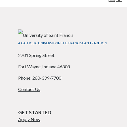
A CATHOLIC UNIVERSITY IN THE FRANCISCAN TRADITION
2701 Spring Street
Fort Wayne, Indiana 46808
Phone: 260-399-7700
Contact Us
GET STARTED
Apply Now