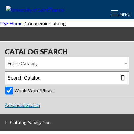
MENU
USF Home
/
Academic Catalog
CATALOG SEARCH
Entire Catalog
Whole Word/Phrase
Advanced Search
Catalog Navigation