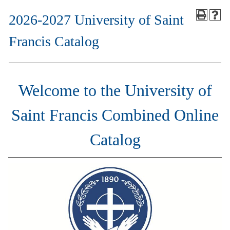
2026-2027 University of Saint
Francis Catalog
Welcome to the University of
Saint Francis Combined Online
Catalog