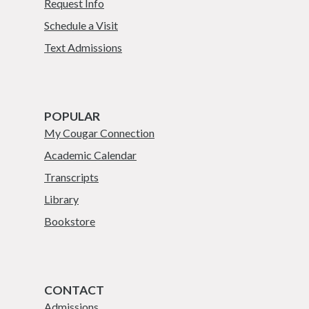
Request Info
Schedule a Visit
Text Admissions
POPULAR
My Cougar Connection
Academic Calendar
Transcripts
Library
Bookstore
CONTACT
Admissions