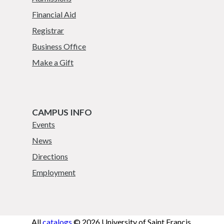
Financial Aid
Registrar
Business Office
Make a Gift
CAMPUS INFO
Events
News
Directions
Employment
All
catalogs
© 2026 University of Saint Francis.