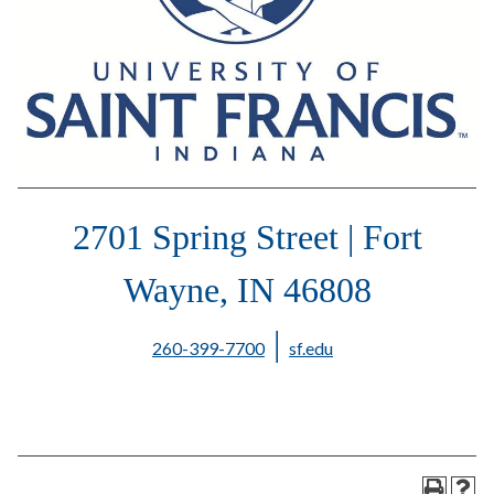
2701 Spring Street | Fort
Wayne, IN 46808
|
260-399-7700
sf.edu